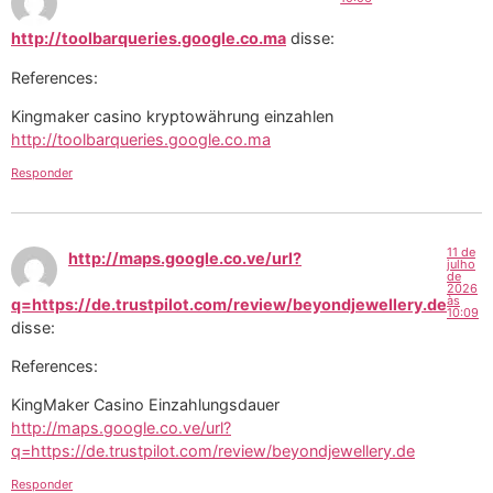
http://toolbarqueries.google.co.ma
disse:
References:
Kingmaker casino kryptowährung einzahlen
http://toolbarqueries.google.co.ma
Responder
11 de
http://maps.google.co.ve/url?
julho
de
2026
às
q=https://de.trustpilot.com/review/beyondjewellery.de
10:09
disse:
References:
KingMaker Casino Einzahlungsdauer
http://maps.google.co.ve/url?
q=https://de.trustpilot.com/review/beyondjewellery.de
Responder