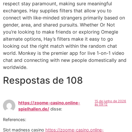
respect stay paramount, making sure meaningful
exchanges. Hay supplies filters that allow you to
connect with like-minded strangers primarily based on
gender, area, and shared pursuits. Whether Or Not
you’re looking to make friends or exploring Omegle
alternate options, Hay’s filters make it easy to go
looking out the right match within the random chat
world. Monkey is the premier app for live 1-on-1 video
chat and connecting with new people domestically and
worldwide.
Respostas de 108
15 de junho de 2026
https://zoome-casino.online-
às 09:12
spielhallen.de/
disse:
References:
Slot madness casino
https://zoome-casino.online-