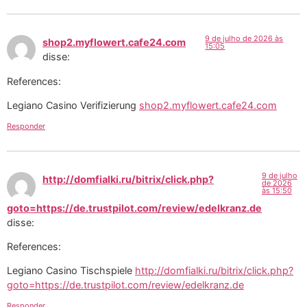
9 de julho de 2026 às
shop2.myflowert.cafe24.com
15:05
disse:
References:
Legiano Casino Verifizierung
shop2.myflowert.cafe24.com
Responder
9 de julho
http://domfialki.ru/bitrix/click.php?
de 2026
às 15:50
goto=https://de.trustpilot.com/review/edelkranz.de
disse:
References:
Legiano Casino Tischspiele
http://domfialki.ru/bitrix/click.php?
goto=https://de.trustpilot.com/review/edelkranz.de
Responder