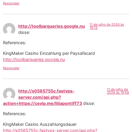
Responder
11 de julho de 2026 às
http://toolbarqueries.google.nu
19:13
disse:
References:
KingMaker Casino Einzahlung per Paysafecard
http://toolbarqueries.google.nu
Responder
11 de julho de
http://s0565755c.fastvps-
2026 às 19:58
server.com/api.php?
action=https://csvip.me/liliapontiff73
disse:
References:
KingMaker Casino Auszahlungsdauer
http://s0565755c.fastvps-server.com/api.php?