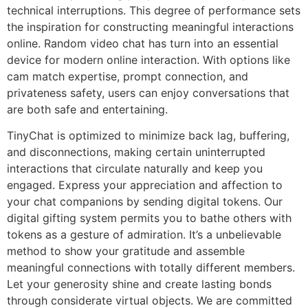
technical interruptions. This degree of performance sets
the inspiration for constructing meaningful interactions
online. Random video chat has turn into an essential
device for modern online interaction. With options like
cam match expertise, prompt connection, and
privateness safety, users can enjoy conversations that
are both safe and entertaining.
TinyChat is optimized to minimize back lag, buffering,
and disconnections, making certain uninterrupted
interactions that circulate naturally and keep you
engaged. Express your appreciation and affection to
your chat companions by sending digital tokens. Our
digital gifting system permits you to bathe others with
tokens as a gesture of admiration. It’s a unbelievable
method to show your gratitude and assemble
meaningful connections with totally different members.
Let your generosity shine and create lasting bonds
through considerate virtual objects. We are committed