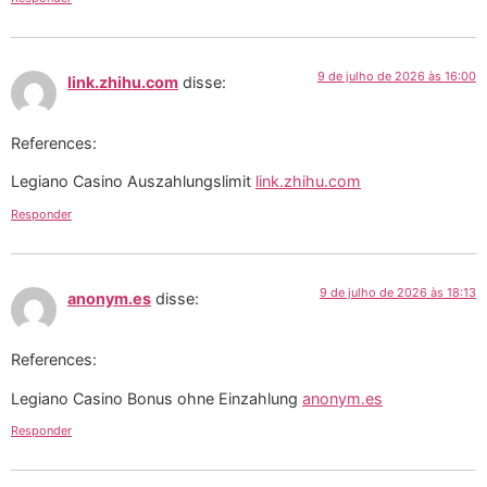
9 de julho de 2026 às 16:00
link.zhihu.com
disse:
References:
Legiano Casino Auszahlungslimit
link.zhihu.com
Responder
9 de julho de 2026 às 18:13
anonym.es
disse:
References:
Legiano Casino Bonus ohne Einzahlung
anonym.es
Responder