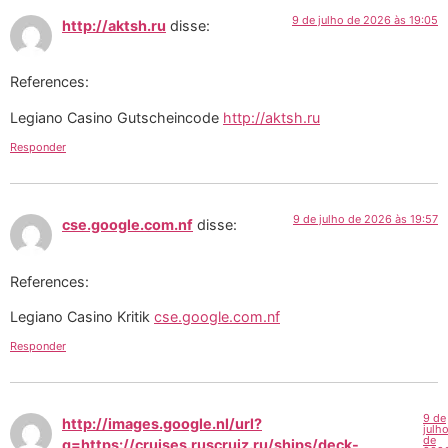
9 de julho de 2026 às 19:05
http://aktsh.ru
disse:
References:
Legiano Casino Gutscheincode
http://aktsh.ru
Responder
9 de julho de 2026 às 19:57
cse.google.com.nf
disse:
References:
Legiano Casino Kritik
cse.google.com.nf
Responder
9 de
http://images.google.nl/url?
julh
de
q=https://cruises.ruscruiz.ru/ships/deck-