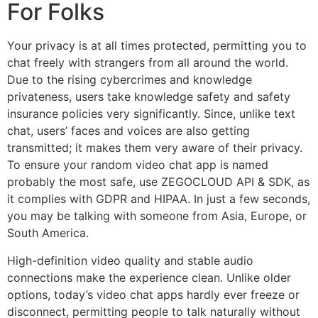
For Folks
Your privacy is at all times protected, permitting you to
chat freely with strangers from all around the world.
Due to the rising cybercrimes and knowledge
privateness, users take knowledge safety and safety
insurance policies very significantly. Since, unlike text
chat, users’ faces and voices are also getting
transmitted; it makes them very aware of their privacy.
To ensure your random video chat app is named
probably the most safe, use ZEGOCLOUD API & SDK, as
it complies with GDPR and HIPAA. In just a few seconds,
you may be talking with someone from Asia, Europe, or
South America.
High-definition video quality and stable audio
connections make the experience clean. Unlike older
options, today’s video chat apps hardly ever freeze or
disconnect, permitting people to talk naturally without