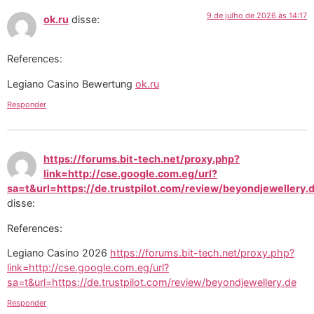
9 de julho de 2026 às 14:17
ok.ru
disse:
References:
Legiano Casino Bewertung
ok.ru
Responder
https://forums.bit-tech.net/proxy.php?
link=http://cse.google.com.eg/url?
sa=t&url=https://de.trustpilot.com/review/beyondjewellery.
disse:
References:
Legiano Casino 2026
https://forums.bit-tech.net/proxy.php?
link=http://cse.google.com.eg/url?
sa=t&url=https://de.trustpilot.com/review/beyondjewellery.de
Responder