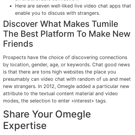
Here are seven well-liked live video chat apps that
enable you to discuss with strangers.
Discover What Makes Tumile
The Best Platform To Make New
Friends
Prospects have the choice of discovering connections
by location, gender, age, or keywords. Chat good news
is that there are tons high websites the place you
presumably can video chat with random of us and meet
new strangers. In 2012, Omegle added a particular new
attribute to the textual content material and video
modes, the selection to enter «interest» tags.
Share Your Omegle
Expertise