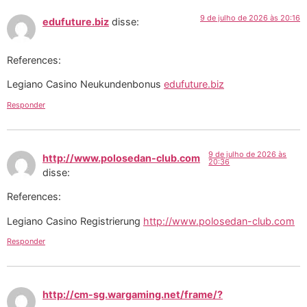
9 de julho de 2026 às 20:16
edufuture.biz
disse:
References:
Legiano Casino Neukundenbonus
edufuture.biz
Responder
9 de julho de 2026 às
http://www.polosedan-club.com
20:36
disse:
References:
Legiano Casino Registrierung
http://www.polosedan-club.com
Responder
http://cm-sg.wargaming.net/frame/?