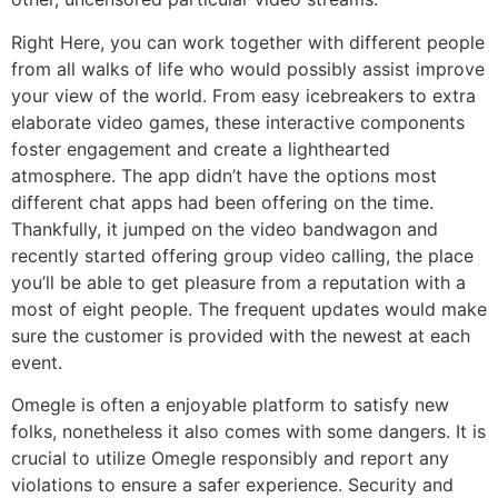
Right Here, you can work together with different people
from all walks of life who would possibly assist improve
your view of the world. From easy icebreakers to extra
elaborate video games, these interactive components
foster engagement and create a lighthearted
atmosphere. The app didn’t have the options most
different chat apps had been offering on the time.
Thankfully, it jumped on the video bandwagon and
recently started offering group video calling, the place
you’ll be able to get pleasure from a reputation with a
most of eight people. The frequent updates would make
sure the customer is provided with the newest at each
event.
Omegle is often a enjoyable platform to satisfy new
folks, nonetheless it also comes with some dangers. It is
crucial to utilize Omegle responsibly and report any
violations to ensure a safer experience. Security and