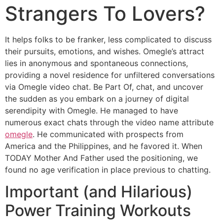
Strangers To Lovers?
It helps folks to be franker, less complicated to discuss
their pursuits, emotions, and wishes. Omegle’s attract
lies in anonymous and spontaneous connections,
providing a novel residence for unfiltered conversations
via Omegle video chat. Be Part Of, chat, and uncover
the sudden as you embark on a journey of digital
serendipity with Omegle. He managed to have
numerous exact chats through the video name attribute
omegle
. He communicated with prospects from
America and the Philippines, and he favored it. When
TODAY Mother And Father used the positioning, we
found no age verification in place previous to chatting.
Important (and Hilarious)
Power Training Workouts