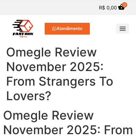
0
R$
0,00
Atendimento
SERVIÇOS DE PREP. C
Omegle Review
November 2025:
From Strangers To
Lovers?
Omegle Review
November 2025: From