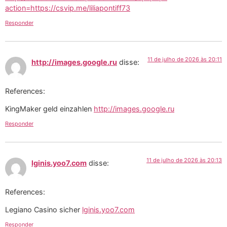
action=https://csvip.me/liliapontiff73
Responder
11 de julho de 2026 às 20:11
http://images.google.ru
disse:
References:
KingMaker geld einzahlen
http://images.google.ru
Responder
11 de julho de 2026 às 20:13
lginis.yoo7.com
disse:
References:
Legiano Casino sicher
lginis.yoo7.com
Responder