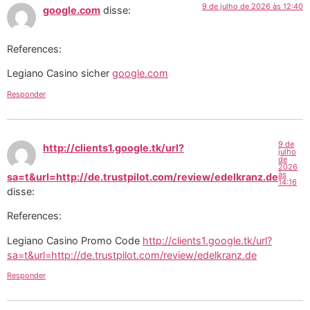
9 de julho de 2026 às 12:40
google.com
disse:
References:
Legiano Casino sicher
google.com
Responder
9 de
http://clients1.google.tk/url?
julho
de
2026
às
sa=t&url=http://de.trustpilot.com/review/edelkranz.de
14:16
disse:
References:
Legiano Casino Promo Code
http://clients1.google.tk/url?
sa=t&url=http://de.trustpilot.com/review/edelkranz.de
Responder