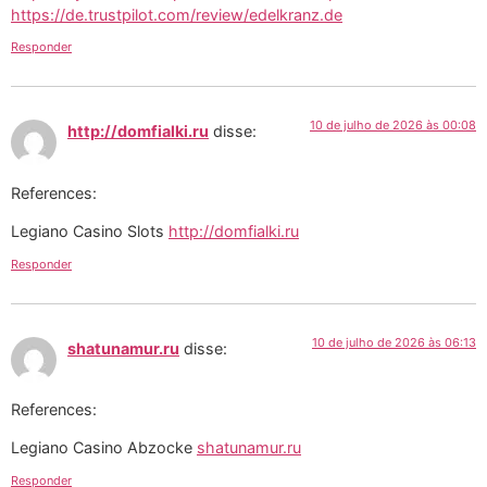
https://de.trustpilot.com/review/edelkranz.de
Responder
10 de julho de 2026 às 00:08
http://domfialki.ru
disse:
References:
Legiano Casino Slots
http://domfialki.ru
Responder
10 de julho de 2026 às 06:13
shatunamur.ru
disse:
References:
Legiano Casino Abzocke
shatunamur.ru
Responder