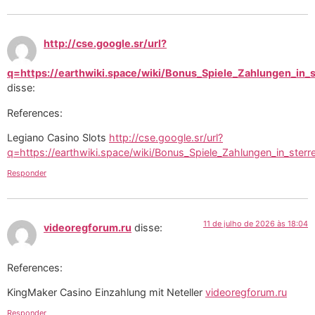
http://cse.google.sr/url?
q=https://earthwiki.space/wiki/Bonus_Spiele_Zahlungen_in_s
disse:
References:
Legiano Casino Slots
http://cse.google.sr/url?
q=https://earthwiki.space/wiki/Bonus_Spiele_Zahlungen_in_sterr
Responder
11 de julho de 2026 às 18:04
videoregforum.ru
disse:
References:
KingMaker Casino Einzahlung mit Neteller
videoregforum.ru
Responder