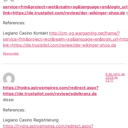
service=frm&project=wot&realm=sg&language=en&login_url=
link=https://de.trustpilot.com/review/der-wikinger-shop.de
References:
Legiano Casino Kontakt
http://cm-sg.wargaming.net/frame/?
service=frm&project=wot&realm=sg&language=en&login_url=http
link=https://de.trustpilot.com/review/der-wikinger-shop.de
Responder
9 de julho de
2026 às
23:17
https://hydra.astroempires.com/redirect.aspx?
https://de.trustpilot.com/review/edelkranz.de
disse:
References:
Legiano Casino Registrierung
https://hydra.astroempires.com/redirect.aspx?