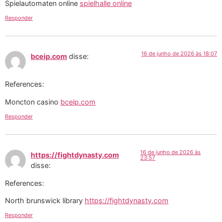
Spielautomaten online
spielhalle online
Responder
16 de junho de 2026 às 18:07
bceip.com
disse:
References:
Moncton casino
bceip.com
Responder
16 de junho de 2026 às
https://fightdynasty.com
23:57
disse:
References:
North brunswick library
https://fightdynasty.com
Responder