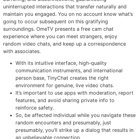
uninterrupted interactions that transfer naturally and
maintain you engaged. You on no account know what’s
going to occur subsequent on this gratifying
surroundings. OmeTV presents a free cam chat
experience where you can meet strangers, enjoy
random video chats, and keep up a correspondence
with associates.
With its intuitive interface, high-quality
communication instruments, and international
person base, TinyChat creates the right
environment for genuine, live video chats.
It’s important to use apps with moderation, report
features, and avoid sharing private info to
reinforce safety.
So, be affected individual while you navigate these
random encounters and presumably, just
presumably, you’ll strike up a dialog that results in
an unbelievable connection.