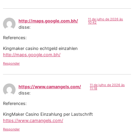
11 de julho de 2026 às
http://maps.google.com.bh/
10:42
disse:
References:
Kingmaker casino echtgeld einzahlen
http://maps.google.com.bh/
Responder
11 de julho de 2026 às
https://www.camangels.com/
11:18
disse:
References:
KingMaker Casino Einzahlung per Lastschrift
https://www.camangels.com/
Responder