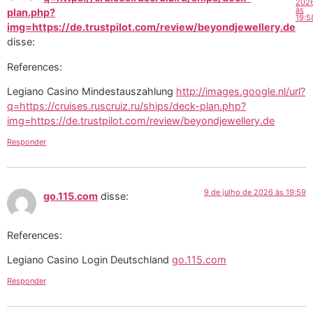
202
às
plan.php?
19:5
img=https://de.trustpilot.com/review/beyondjewellery.de
disse:
References:
Legiano Casino Mindestauszahlung
http://images.google.nl/url?
q=https://cruises.ruscruiz.ru/ships/deck-plan.php?
img=https://de.trustpilot.com/review/beyondjewellery.de
Responder
9 de julho de 2026 às 19:59
go.115.com
disse:
References:
Legiano Casino Login Deutschland
go.115.com
Responder