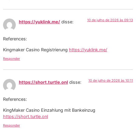
10 de julho de 2026 às 09:13
https://yuklink.me/
disse:
References:
Kingmaker Casino Registrierung
https://yuklink.me/
Responder
10 de julho de 2026 às 10:11
https://short.turtle.onl
disse:
References:
KingMaker Casino Einzahlung mit Bankeinzug
https://short.turtle.onl
Responder