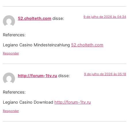
9 de julho de 2026 às 04:34
52.cholteth.com
disse:
References:
Legiano Casino Mindesteinzahlung
52.cholteth.com
Responder
9 de julho de 2026 às 05:18
http://forum-1tv.ru
disse:
References:
Legiano Casino Download
http://forum-1tv.ru
Responder