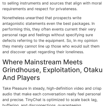
to selling instruments and sources that align with moral
requirements and respect for privateness.
Nonetheless unearthed that prospects write
antagonistic statements even the best packages. In
performing this, they often events current their very
personal rage and feelings without specifying sure
defects referring to the equipment. So, In my opinion
they merely cannot line up those who would suit them
and discover upset regarding their loneliness.
Where Mainstream Meets
Grindhouse, Exploitation, Otaku
And Players
Take Pleasure In steady, high-definition video and crisp
audio that make each conversation really feel personal
and precise. TinyChat is optimized to scale back lag,
buffering, and disconnections, guaranteeing