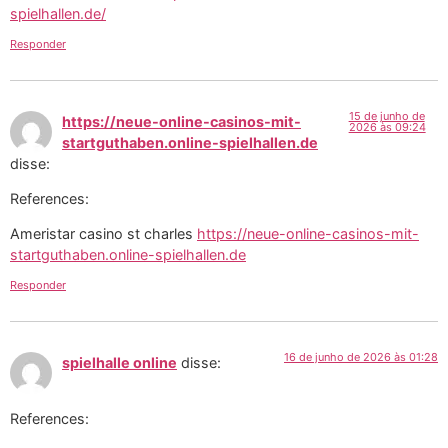
spielhallen.de/
Responder
15 de junho de
https://neue-online-casinos-mit-
2026 às 09:24
startguthaben.online-spielhallen.de
disse:
References:
Ameristar casino st charles
https://neue-online-casinos-mit-
startguthaben.online-spielhallen.de
Responder
16 de junho de 2026 às 01:28
spielhalle online
disse:
References: