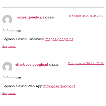
11 de julho de 2026 às 20:17
images.google.ps
disse:
References:
Legiano Casino Cashback
images.google.ps
Responder
11 de julho de 2026 às 22:50
http://cse.google.cf
disse:
References:
Legiano Casino Web App
http://cse.google.cf
Responder