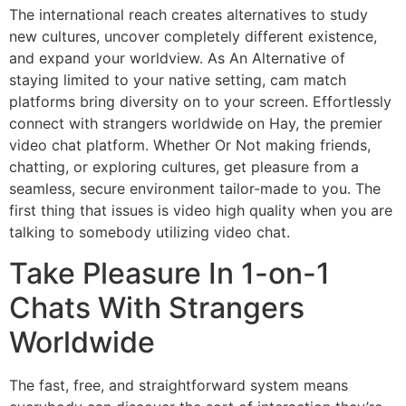
The international reach creates alternatives to study
new cultures, uncover completely different existence,
and expand your worldview. As An Alternative of
staying limited to your native setting, cam match
platforms bring diversity on to your screen. Effortlessly
connect with strangers worldwide on Hay, the premier
video chat platform. Whether Or Not making friends,
chatting, or exploring cultures, get pleasure from a
seamless, secure environment tailor-made to you. The
first thing that issues is video high quality when you are
talking to somebody utilizing video chat.
Take Pleasure In 1-on-1
Chats With Strangers
Worldwide
The fast, free, and straightforward system means