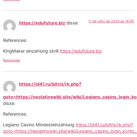
11 de julho de 2026 às 19:06
https://edufuture.biz
disse:
References:
KingMaker einzahlung skrill
https://edufuture.biz
Responder
https://id41.ru/bitrix/rk.php?
goto=https://neolatinswiki.site/wiki/Legiano_casino_login_
disse:
References:
Legiano Casino Mindesteinzahlung
https://id41.ru/bitrix/rk.php?
goto=https://neolatinswiki.site/wiki/Legiano_casino_login_konto