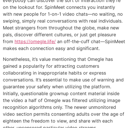
everybody can discover the sort of interaction they’re
on the lookout for. SpinMeet connects you instantly
with new people for 1-on-1 video chats—no waiting, no
swiping, simply real conversations with real individuals.
Meet strangers from throughout the globe, make new
pals, discover different cultures, or just get pleasure
from
https://omegle.life/
an off-the-cuff chat—SpinMeet
makes each connection easy and significant.
Nonetheless, it’s value mentioning that Omegle has
gained a popularity for attracting customers
collaborating in inappropriate habits or express
conversations. It’s essential to make use of warning and
guarantee your safety when utilizing the platform.
Initially, questionable grownup content material inside
the video a half of Omegle was filtered utilizing image
recognition algorithms only. The newer unmonitored
video section permits consenting adults over the age of
eighteen the freedom to view, and share with each
other, uncensored particular video streams.