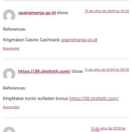
10 de julho de 2026 às 10:25
upangmarga.go.id
disse:
References:
Kingmaker Casino Cashback
upangmarga.go.id
Responder
11 de julho de 2026 às 08:30
https://39.cholteth.com/
disse:
References:
KingMaker konto aufladen bonus
https://39.cholteth.com/
Responder
11 de julho de 2026 às
10:06