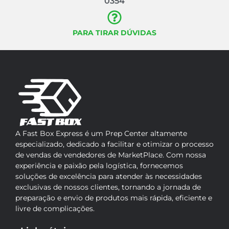
0354
PARA TIRAR DÚVIDAS
A Fast Box Express é um Prep Center altamente
especializado, dedicado a facilitar e otimizar o processo
de vendas de vendedores de MarketPlace. Com nossa
experiência e paixão pela logística, fornecemos
soluções de excelência para atender às necessidades
exclusivas de nossos clientes, tornando a jornada de
preparação e envio de produtos mais rápida, eficiente e
livre de complicações.