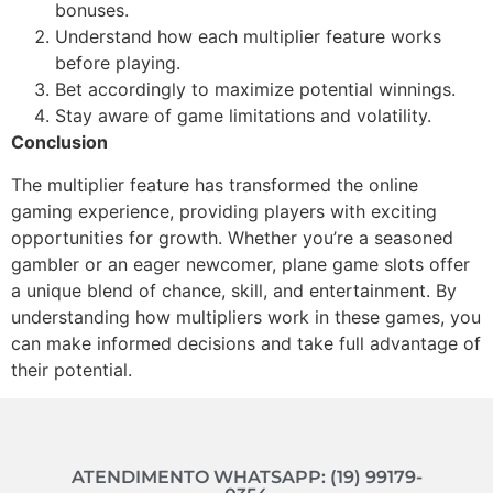
bonuses.
Understand how each multiplier feature works
before playing.
Bet accordingly to maximize potential winnings.
Stay aware of game limitations and volatility.
Conclusion
The multiplier feature has transformed the online
gaming experience, providing players with exciting
opportunities for growth. Whether you’re a seasoned
gambler or an eager newcomer, plane game slots offer
a unique blend of chance, skill, and entertainment. By
understanding how multipliers work in these games, you
can make informed decisions and take full advantage of
their potential.
ATENDIMENTO WHATSAPP: (19) 99179-