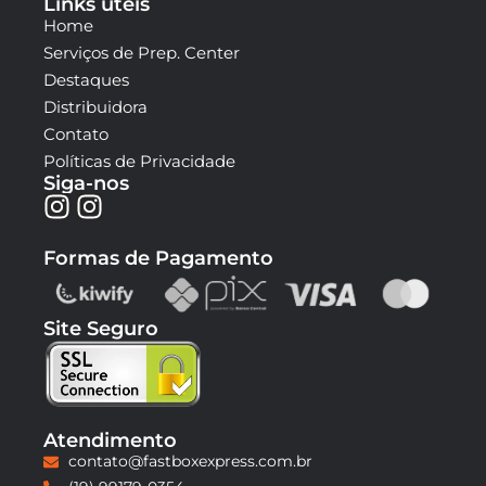
Links úteis
Home
Serviços de Prep. Center
Destaques
Distribuidora
Contato
Políticas de Privacidade
Siga-nos
Formas de Pagamento
Site Seguro
Atendimento
contato@fastboxexpress.com.br