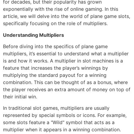
for decades, but their popularity has grown
exponentially with the rise of online gaming. In this
article, we will delve into the world of plane game slots,
specifically focusing on the role of multipliers.
Understanding Multipliers
Before diving into the specifics of plane game
multipliers, it’s essential to understand what a multiplier
is and how it works. A multiplier in slot machines is a
feature that increases the player’s winnings by
multiplying the standard payout for a winning
combination. This can be thought of as a bonus, where
the player receives an extra amount of money on top of
their initial win.
In traditional slot games, multipliers are usually
represented by special symbols or icons. For example,
some slots feature a "Wild" symbol that acts as a
multiplier when it appears in a winning combination.