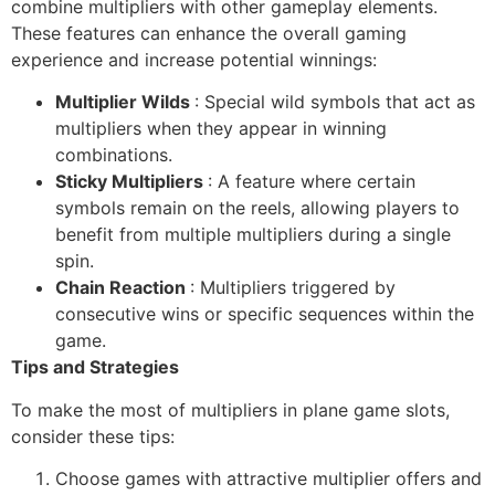
combine multipliers with other gameplay elements.
These features can enhance the overall gaming
experience and increase potential winnings:
Multiplier Wilds
: Special wild symbols that act as
multipliers when they appear in winning
combinations.
Sticky Multipliers
: A feature where certain
symbols remain on the reels, allowing players to
benefit from multiple multipliers during a single
spin.
Chain Reaction
: Multipliers triggered by
consecutive wins or specific sequences within the
game.
Tips and Strategies
To make the most of multipliers in plane game slots,
consider these tips:
Choose games with attractive multiplier offers and