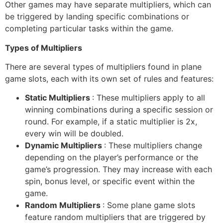
Other games may have separate multipliers, which can
be triggered by landing specific combinations or
completing particular tasks within the game.
Types of Multipliers
There are several types of multipliers found in plane
game slots, each with its own set of rules and features:
Static Multipliers
: These multipliers apply to all
winning combinations during a specific session or
round. For example, if a static multiplier is 2x,
every win will be doubled.
Dynamic Multipliers
: These multipliers change
depending on the player’s performance or the
game’s progression. They may increase with each
spin, bonus level, or specific event within the
game.
Random Multipliers
: Some plane game slots
feature random multipliers that are triggered by