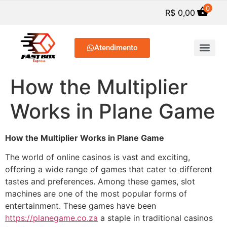
0
R$
0,00
Atendimento
SERVIÇOS DE PREP. C
How the Multiplier
Works in Plane Game
How the Multiplier Works in Plane Game
The world of online casinos is vast and exciting,
offering a wide range of games that cater to different
tastes and preferences. Among these games, slot
machines are one of the most popular forms of
entertainment. These games have been
https://planegame.co.za
a staple in traditional casinos