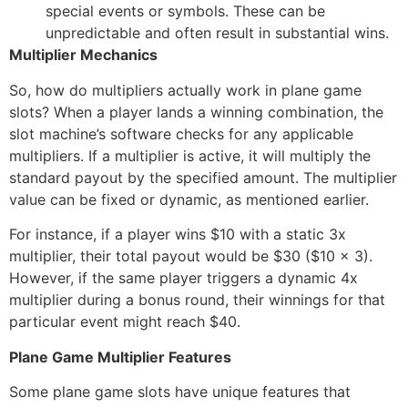
special events or symbols. These can be
unpredictable and often result in substantial wins.
Multiplier Mechanics
So, how do multipliers actually work in plane game
slots? When a player lands a winning combination, the
slot machine’s software checks for any applicable
multipliers. If a multiplier is active, it will multiply the
standard payout by the specified amount. The multiplier
value can be fixed or dynamic, as mentioned earlier.
For instance, if a player wins $10 with a static 3x
multiplier, their total payout would be $30 ($10 x 3).
However, if the same player triggers a dynamic 4x
multiplier during a bonus round, their winnings for that
particular event might reach $40.
Plane Game Multiplier Features
Some plane game slots have unique features that