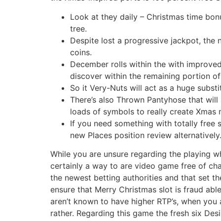
Look at they daily – Christmas time bon
tree.
Despite lost a progressive jackpot, the
coins.
December rolls within the with improved 
discover within the remaining portion of
So it Very-Nuts will act as a huge subst
There’s also Thrown Pantyhose that wil
loads of symbols to really create Xmas 
If you need something with totally free
new Places position review alternatively
While you are unsure regarding the playing wh
certainly a way to are video game free of char
the newest betting authorities and that set t
ensure that Merry Christmas slot is fraud able
aren’t known to have higher RTP’s, when you 
rather. Regarding this game the fresh six Des