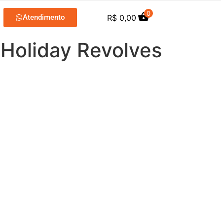
0
R$
0,00
Atendimento
 Holiday Revolves