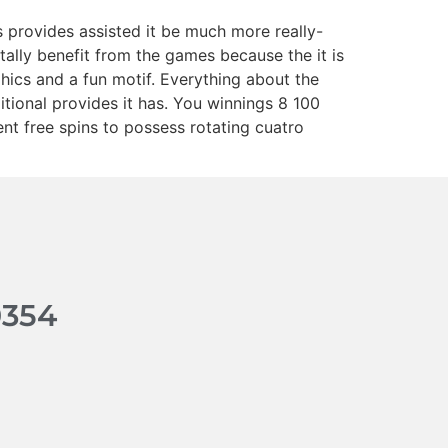
 provides assisted it be much more really-
ally benefit from the games because the it is
ics and a fun motif. Everything about the
tional provides it has. You winnings 8 100
ent free spins to possess rotating cuatro
0354