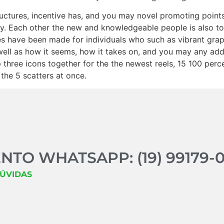
uctures, incentive has, and you may novel promoting points
y. Each other the new and knowledgeable people is also tot
 have been made for individuals who such as vibrant graph
well as how it seems, how it takes on, and you may any addi
 three icons together for the the newest reels, 15 100 perc
 the 5 scatters at once.
TO WHATSAPP: (19) 99179-
DÚVIDAS