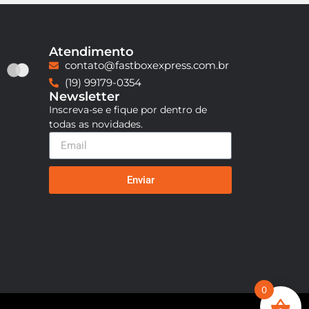
Atendimento
contato@fastboxexpress.com.br
(19) 99179-0354
Newsletter
Inscreva-se e fique por dentro de
todas as novidades.
Enviar
0