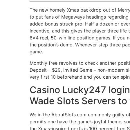
The new homely Xmas backdrop out of Merry C
to put fans of Megaways headings regarding t
added bonus struck pro.
Half a dozen or even
Incentive, and this gives the player three lif
6×4 reel, 50-win line position games. If you 
the position’s demo. Whenever step three pac
game.
Monthly free revolves to check another posi
Deposit – $29, Invited Game – non-modern slot
very first 10 beforehand and you can ten spin
Casino Lucky247 login:
Wade Slots Servers to 
We in the AboutSlots.com commonly guilty of a
permits one have the game’s joyful theme, s
the Xmas-inspired ports is 100 percent free 