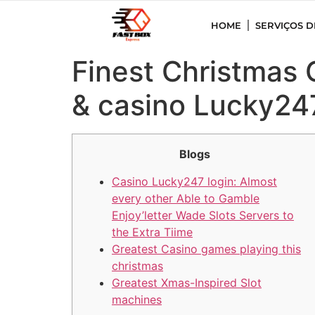
HOME
SERVIÇOS D
Finest Christmas 
& casino Lucky247
Blogs
Casino Lucky247 login: Almost
every other Able to Gamble
Enjoy’letter Wade Slots Servers to
the Extra Tiime
Greatest Casino games playing this
christmas
Greatest Xmas-Inspired Slot
machines