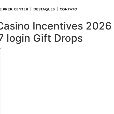
E PREP. CENTER
DESTAQUES
CONTATO
Casino Incentives 2026
 login Gift Drops