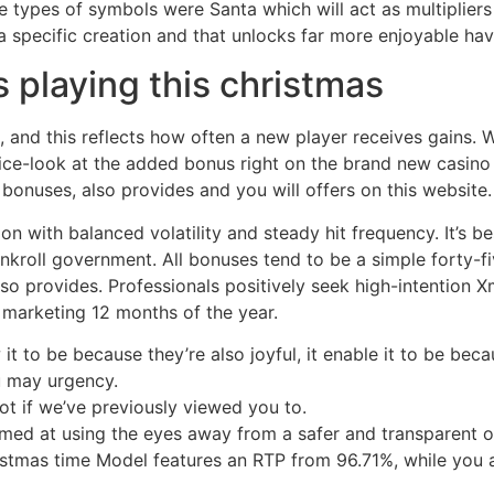
 types of symbols were Santa which will act as multipliers
a specific creation and that unlocks far more enjoyable hav
 playing this christmas
on, and this reflects how often a new player receives gains.
ce-look at the added bonus right on the brand new casino 
bonuses, also provides and you will offers on this website.
n with balanced volatility and steady hit frequency. It’s b
nkroll government. All bonuses tend to be a simple forty-
lso provides. Professionals positively seek high-intention
 marketing 12 months of the year.
it to be because they’re also joyful, it enable it to be bec
u may urgency.
ot if we’ve previously viewed you to.
med at using the eyes away from a safer and transparent on
ristmas time Model features an RTP from 96.71%, while you