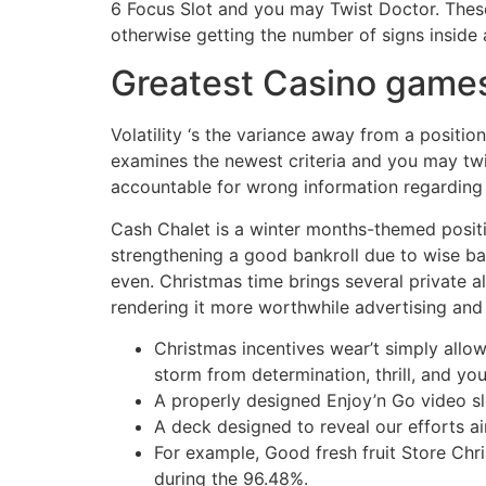
6 Focus Slot and you may Twist Doctor. These
otherwise getting the number of signs inside 
Greatest Casino games
Volatility ‘s the variance away from a positi
examines the newest criteria and you may twi
accountable for wrong information regarding 
Cash Chalet is a winter months-themed positio
strengthening a good bankroll due to wise ba
even. Christmas time brings several private a
rendering it more worthwhile advertising and
Christmas incentives wear’t simply allow 
storm from determination, thrill, and yo
A properly designed Enjoy’n Go video sl
A deck designed to reveal our efforts ai
For example, Good fresh fruit Store Ch
during the 96.48%.