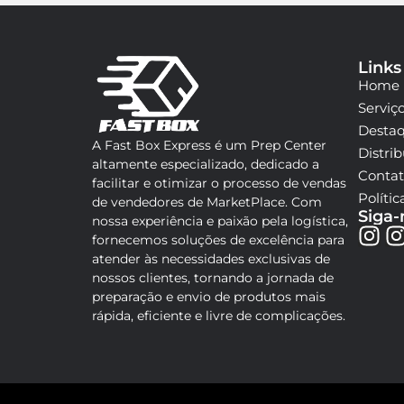
Links
Home
Serviç
Desta
A Fast Box Express é um Prep Center
Distri
altamente especializado, dedicado a
Conta
facilitar e otimizar o processo de vendas
Políti
de vendedores de MarketPlace. Com
Siga-
nossa experiência e paixão pela logística,
fornecemos soluções de excelência para
atender às necessidades exclusivas de
nossos clientes, tornando a jornada de
preparação e envio de produtos mais
rápida, eficiente e livre de complicações.