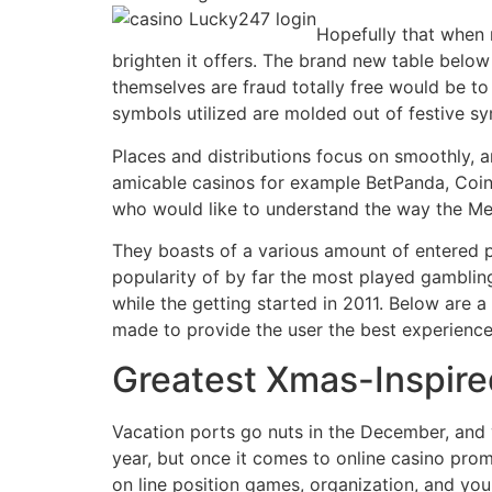
Hopefully that when 
brighten it offers. The brand new table below
themselves are fraud totally free would be t
symbols utilized are molded out of festive s
Places and distributions focus on smoothly, a
amicable casinos for example BetPanda, CoinCa
who would like to understand the way the Merr
They boasts of a various amount of entered p
popularity of by far the most played gamblin
while the getting started in 2011. Below are 
made to provide the user the best experience
Greatest Xmas-Inspire
Vacation ports go nuts in the December, and
year, but once it comes to online casino prom
on line position games, organization, and yo