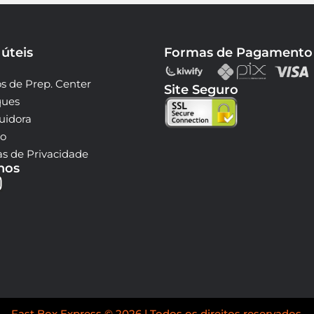
 úteis
Formas de Pagamento
os de Prep. Center
Site Seguro
ques
buidora
to
cas de Privacidade
nos
Fast Box Express © 2026 | Todos os direitos reservados.