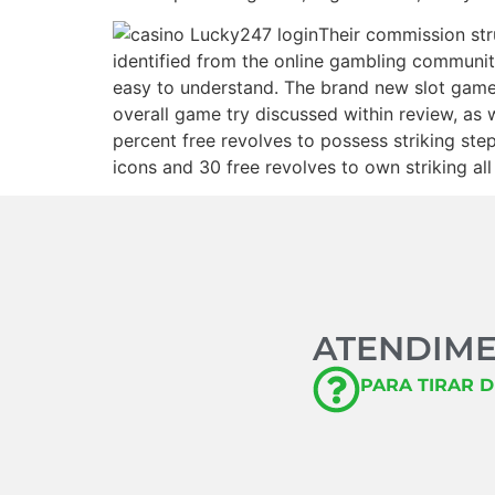
Their commission str
identified from the online gambling communit
easy to understand. The brand new slot games
overall game try discussed within review, as 
percent free revolves to possess striking step
icons and 30 free revolves to own striking all
ATENDIMEN
PARA TIRAR 