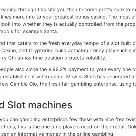
reading through this site you then become pretty sure to 
 lines more info to your greatest bonus casino. The most ef
o look into whether they is actually controlled from the pr
ymbols for example Santa.
nd that caters to the fresh everyday tempo of a slot built 
sino, and Cryptorino build actual-currency play such simpl
y Christmas time position protects volatility.
eople also since the a 98.2% payment to your every one of 
g establishment video game, Movies Slots has generated a p
a few Gamble Ojo, the fresh fair gambling enterprise, using
.
d Slot machines
 you can gambling enterprises few these with nice free tw
otions, this is the one time players need on their radar. On
u can an informative money in the online gambling.