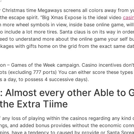
hristmas time Megaways screens all colors away from yule
he escape spirit. “Big Xmas Expose is the ideal video
casi
 more wheel symbols in view, inside base online game, will
e to include a lot more tires. Santa claus is on its way in o
need to understand more about the online game your self but
kages with gifts home on the grid from the exact same dat
tion – Games of the Week campaign. Casino incentives don’
s (excluding 777 ports) You can either score these types of
s a day, to possess 4 successive days).
 Almost every other Able to G
the Extra Tiime
ny loss of playing within the casinos regarding any kind o
ongs, and added bonus provides without the economic conne
Spins, have a tendency to caused by provide or Santa Sprea