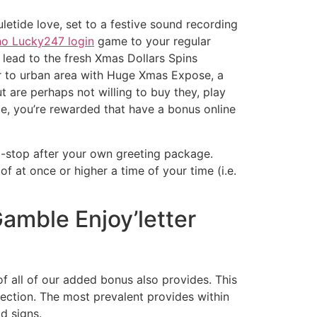
tide love, set to a festive sound recording
no Lucky247 login
game to your regular
 lead to the fresh Xmas Dollars Spins
rder to urban area with Huge Xmas Expose, a
 are perhaps not willing to buy they, play
e, you’re rewarded that have a bonus online
t-stop after your own greeting package.
 at once or higher a time of your time (i.e.
amble Enjoy’letter
f all of our added bonus also provides. This
ction. The most prevalent provides within
d signs.