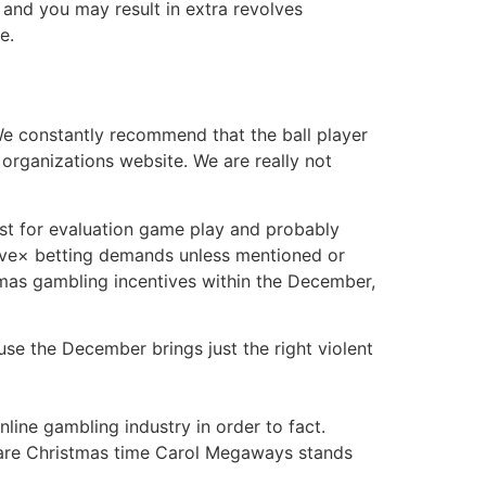
 and you may result in extra revolves
e.
 We constantly recommend that the ball player
organizations website. We are really not
est for evaluation game play and probably
five× betting demands unless mentioned or
 Xmas gambling incentives within the December,
ause the December brings just the right violent
line gambling industry in order to fact.
 are Christmas time Carol Megaways stands