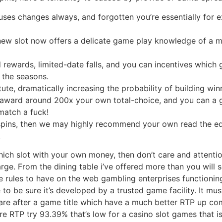
uses changes always, and forgotten you’re essentially for 
 new slot now offers a delicate game play knowledge of a m
rewards, limited-date falls, and you can incentives which g
 the seasons.
itute, dramatically increasing the probability of building w
l award around 200x your own total-choice, and you can a 
match a fuck!
 spins, then we may highly recommend your own read the eq
.
ich slot with your own money, then don’t care and attentio
ge. From the dining table i’ve offered more than you will se
he rules to have on the web gambling enterprises functionin
 to be sure it’s developed by a trusted game facility. It m
are after a game title which have a much better RTP up co
ire RTP try 93.39% that’s low for a casino slot games that 