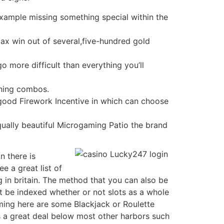
example missing something special within the
ax win out of several,five-hundred gold
o more difficult than everything you’ll
inning combos.
good Firework Incentive in which can choose
ually beautiful Microgaming Patio the brand
n there is
e a great list of
g in britain. The method that you can also be
ust be indexed whether or not slots as a whole
ming here are some Blackjack or Roulette
is a great deal below most other harbors such