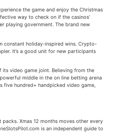
experience the game and enjoy the Christmas
fective way to check on if the casinos’
oper playing government. The brand new
on constant holiday-inspired wins. Crypto-
er. It’s a good unit for new participants
its video game joint. Believing from the
owerful middle in the on line betting arena
 its five hundred+ handpicked video game,
ist packs. Xmas 12 months moves other every
lineSlotsPilot.com is an independent guide to