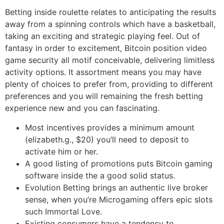
Betting inside roulette relates to anticipating the results
away from a spinning controls which have a basketball,
taking an exciting and strategic playing feel. Out of
fantasy in order to excitement, Bitcoin position video
game security all motif conceivable, delivering limitless
activity options. It assortment means you may have
plenty of choices to prefer from, providing to different
preferences and you will remaining the fresh betting
experience new and you can fascinating.
Most incentives provides a minimum amount
(elizabeth.g., $20) you’ll need to deposit to
activate him or her.
A good listing of promotions puts Bitcoin gaming
software inside the a good solid status.
Evolution Betting brings an authentic live broker
sense, when you’re Microgaming offers epic slots
such Immortal Love.
Existing consumers have a tendency to