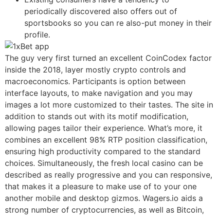
periodically discovered also offers out of
sportsbooks so you can re also-put money in their
profile.
The guy very first turned an excellent CoinCodex factor
inside the 2018, layer mostly crypto controls and
macroeconomics. Participants is option between
interface layouts, to make navigation and you may
images a lot more customized to their tastes. The site in
addition to stands out with its motif modification,
allowing pages tailor their experience. What’s more, it
combines an excellent 98% RTP position classification,
ensuring high productivity compared to the standard
choices. Simultaneously, the fresh local casino can be
described as really progressive and you can responsive,
that makes it a pleasure to make use of to your one
another mobile and desktop gizmos. Wagers.io aids a
strong number of cryptocurrencies, as well as Bitcoin,